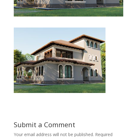
Submit a Comment
Your email address will not be published.
Required