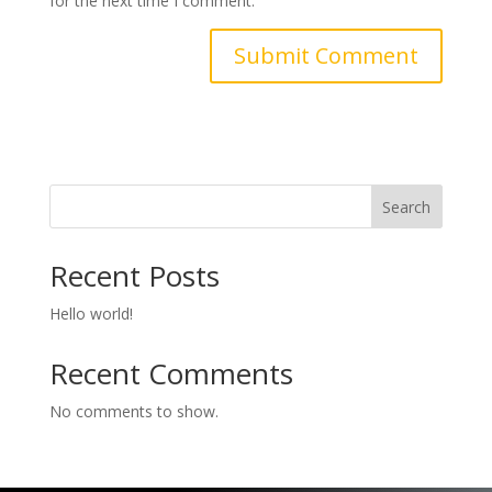
for the next time I comment.
Search
Recent Posts
Hello world!
Recent Comments
No comments to show.