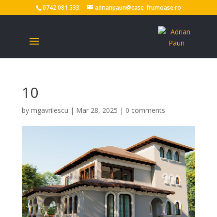
0742 081 533
adrianpaun@case-frumoase.ro
10
by
mgavrilescu
|
Mar 28, 2025
|
0 comments