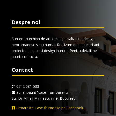
Despre noi
Suntem o echipa de arhitecti specializati in design
neoromanesc si nu numai. Realizam de peste 14 ani
proiecte de case si design interior. Pentru detalii ne
puteti contacta.
Contact
0742 081 533
adrianpaun@case-frumoase.ro
Str. Dr Mihail Mirinescu nr 9, Bucuresti
Urmareste Case frumoase pe Facebook