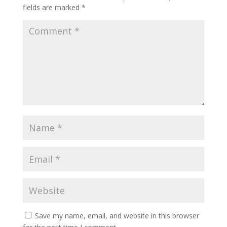
fields are marked
*
Save my name, email, and website in this browser